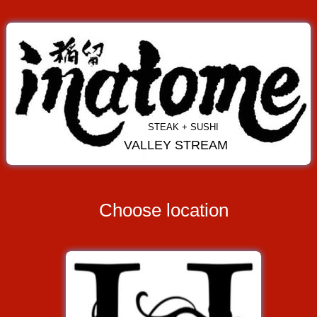
STEAK + SUSHI
VALLEY STREAM
Choose location