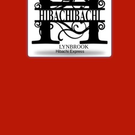
LYNBROOK
Hibachi Express